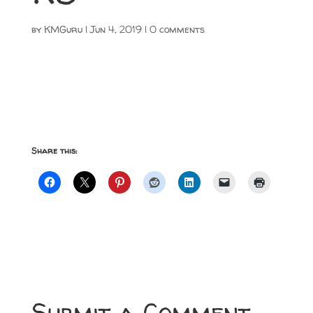
by
KMGuru
|
Jun 4, 2019
|
0 comments
Share this:
Submit a Comment