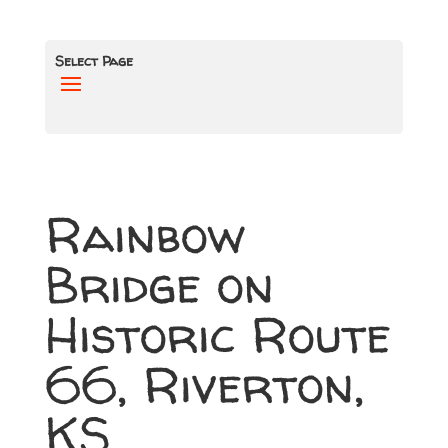
Select Page
Rainbow
Bridge on
Historic Route
66, Riverton,
KS