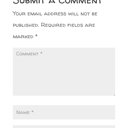
Your email address will not be
published.
Required fields are
marked
*