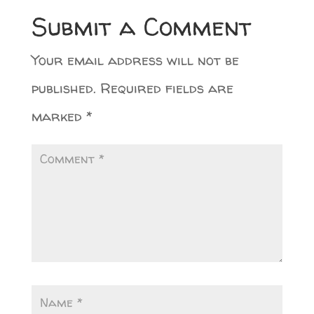
Submit a Comment
Your email address will not be
published.
Required fields are
marked
*