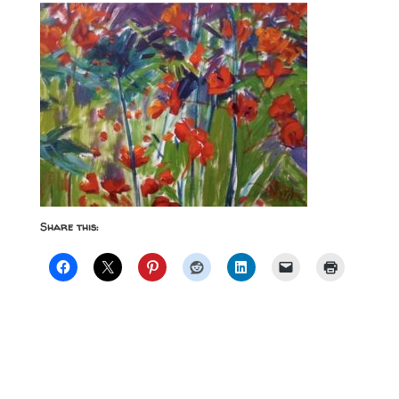
Share this: