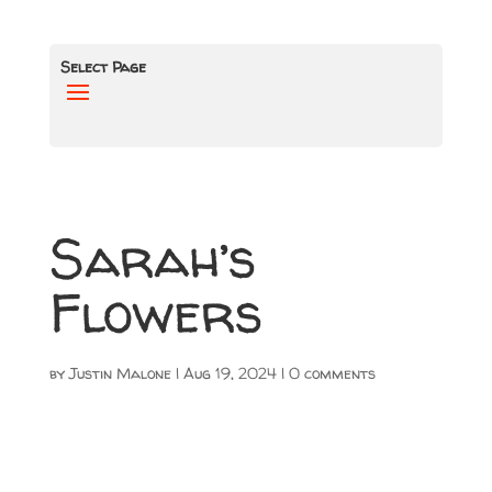
Select Page
Sarah’s
Flowers
by
Justin Malone
|
Aug 19, 2024
|
0 comments