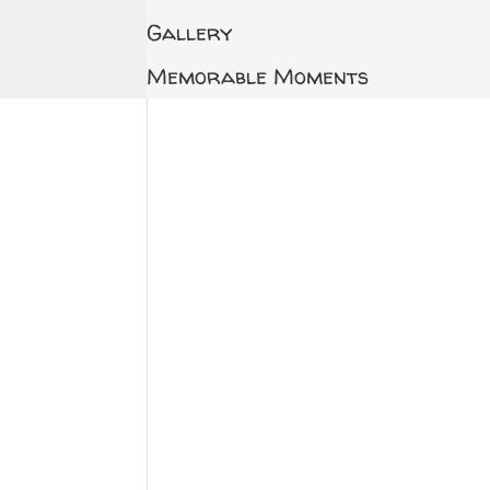
Gallery
Memorable Moments