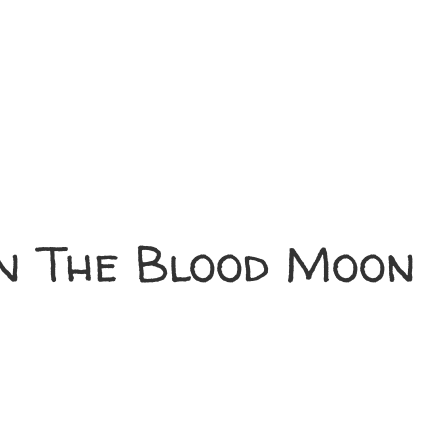
n The Blood Moon