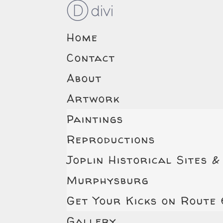
Home
Contact
About
Artwork
Paintings
Reproductions
Joplin Historical Sites &
Murphysburg
Get Your Kicks on Route
Gallery