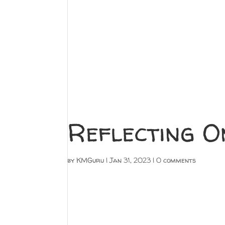
Reflecting O
by
KMGuru
|
Jan 31, 2023
|
0 comments