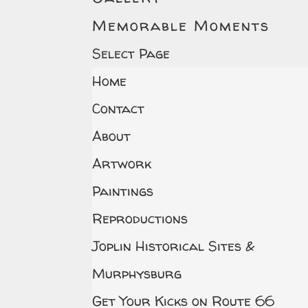
Memorable Moments
Select Page
Home
Contact
About
Artwork
Paintings
Reproductions
Joplin Historical Sites &
Murphysburg
Get Your Kicks on Route 66