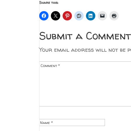
Share this:
Submit a Comment
Your email address will not be p