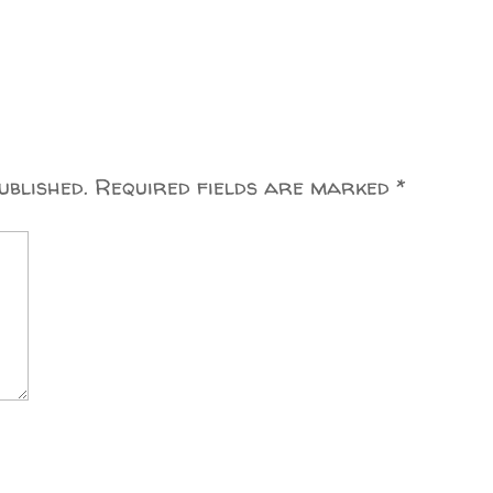
ublished.
Required fields are marked
*