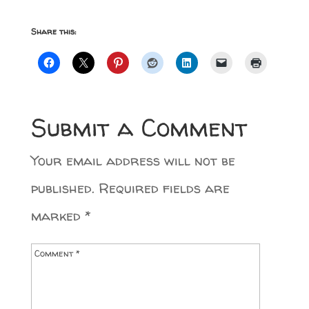
Share this:
Submit a Comment
Your email address will not be
published.
Required fields are
marked
*