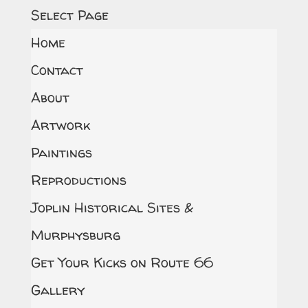
Select Page
Home
Contact
About
Artwork
Paintings
Reproductions
Joplin Historical Sites &
Murphysburg
Get Your Kicks on Route 66
Gallery