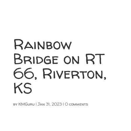
Rainbow
Bridge on RT
66, Riverton,
KS
by
KMGuru
|
Jan 31, 2023
|
0 comments