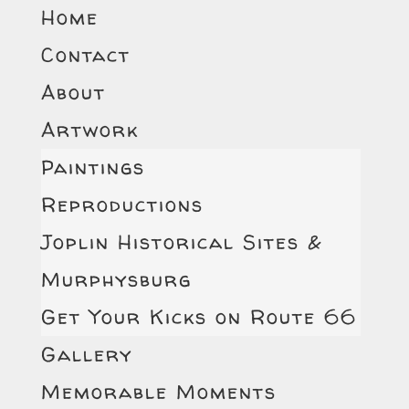
Home
Contact
About
Artwork
Paintings
Reproductions
Joplin Historical Sites &
Murphysburg
Get Your Kicks on Route 66
Gallery
Memorable Moments