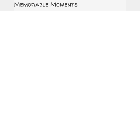
Memorable Moments