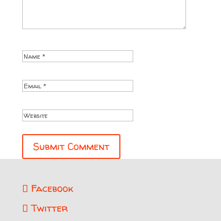
Facebook
Twitter