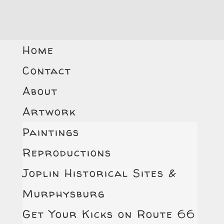
Home
Contact
About
Artwork
Paintings
Reproductions
Joplin Historical Sites &
Murphysburg
Get Your Kicks on Route 66