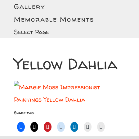
Gallery
Memorable Moments
Select Page
Yellow Dahlia
Share this: