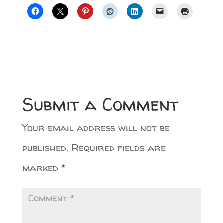
Submit a Comment
Your email address will not be
published.
Required fields are
marked
*