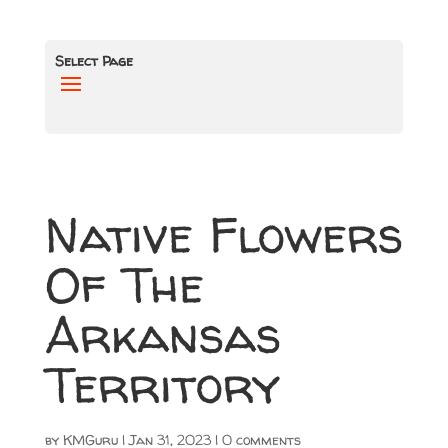
Select Page
Native Flowers
Of The
Arkansas
Territory
by
KMGuru
|
Jan 31, 2023
|
0 comments