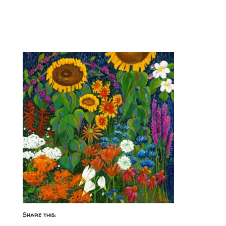
Share this: