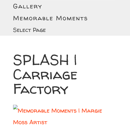
Gallery
Memorable Moments
Select Page
SPLASH |
Carriage
Factory