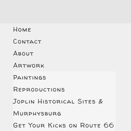
Home
Contact
About
Artwork
Paintings
Reproductions
Joplin Historical Sites &
Murphysburg
Get Your Kicks on Route 66