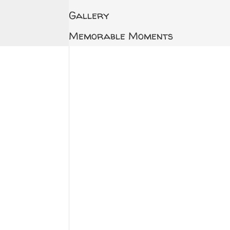
Gallery
Memorable Moments