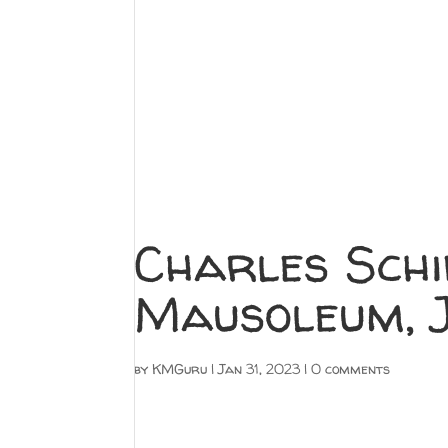
Charles Schi
Mausoleum, J
by
KMGuru
|
Jan 31, 2023
|
0 comments