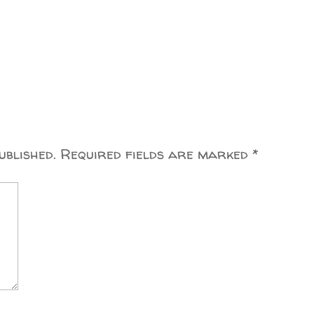
ublished.
Required fields are marked
*