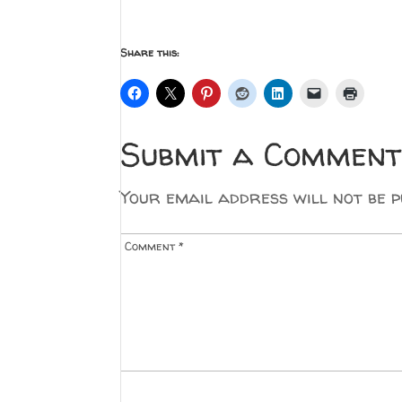
Share this:
Submit a Comment
Your email address will not be p