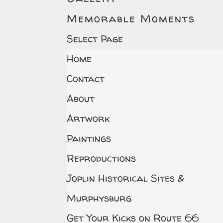
Memorable Moments
Select Page
Home
Contact
About
Artwork
Paintings
Reproductions
Joplin Historical Sites &
Murphysburg
Get Your Kicks on Route 66