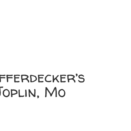
fferdecker’s
oplin, Mo