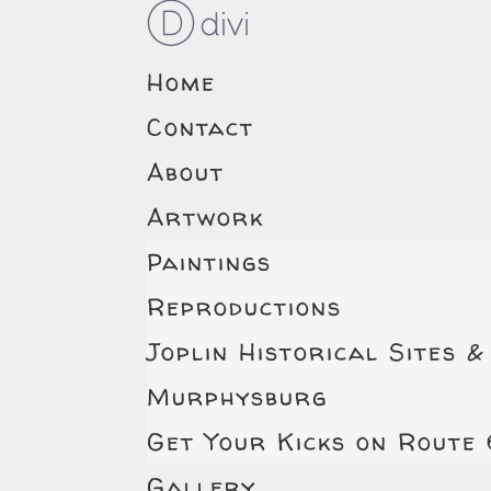
Home
Contact
About
Artwork
Paintings
Reproductions
Joplin Historical Sites &
Murphysburg
Get Your Kicks on Route
Gallery